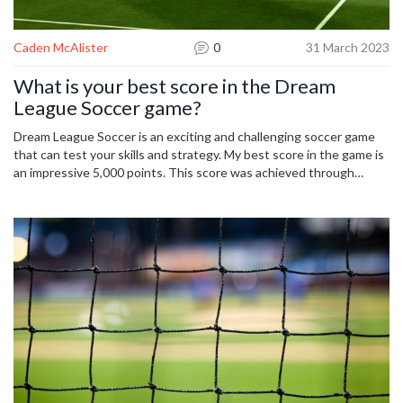
Caden McAlister
0
31 March 2023
What is your best score in the Dream
League Soccer game?
Dream League Soccer is an exciting and challenging soccer game
that can test your skills and strategy. My best score in the game is
an impressive 5,000 points. This score was achieved through
careful planning and utilizing my team's strengths to dominate the
pitch. I had to outwit my opponents and make the most of my
limited resources. It was a thrilling experience that I will never
forget. My strategy included focusing on the basics, such as
passing, tackling, and shooting, and using my team's unique skills to
create a competitive advantage. It was a great feeling to achieve
such a high score and I am proud of my accomplishment.