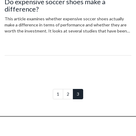
Do expensive soccer shoes make a
difference?
This article examines whether expensive soccer shoes actually
make a difference in terms of performance and whether they are
worth the investment. It looks at several studies that have been
done on the subject and compares the results of players wearing
expensive soccer shoes against those wearing less expensive
ones. The conclusion is that expensive soccer shoes do not
necessarily make a difference, but can still be beneficial in terms of
comfort and fit. Therefore, the decision to purchase expensive
soccer shoes should be based on the individual's preferences and
budget.
1
2
3