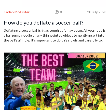
Caden McAlister
0
20 July 2023
How do you deflate a soccer ball?
Deflating a soccer ball isn't as tough as it may seem. All you need is
a ball pump needle or any thin, pointed object to gently insert into
the ball's air hole. It's important to do this slowly and carefully to
avoid damaging the ball. Once the needle is inserted, you just apply
gentle pressure on the ball and the air will start to escape. Be sure
to remove the needle smoothly once the ball is deflated to
maintain the integrity of the ball's air hole.