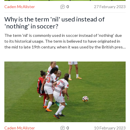
Caden McAlister
0
27 February 2023
Why is the term 'nil' used instead of
'nothing' in soccer?
The term 'nil' is commonly used in soccer instead of 'nothing' due
to its historical usage. The term is believed to have originated in
the mid to late 19th century, when it was used by the British press
to describe the score in soccer matches. The term has become
synonymous with the sport, and is now widely used in many
countries around the world. Furthermore, the term 'nil' has also
come to represent a lack of goals, and is often used in soccer to
signify a scoreless draw. Therefore, the term 'nil' has become a
central part of the sport, and is used to represent a scoreless
match, or no goals on either side.
Caden McAlister
0
10 February 2023