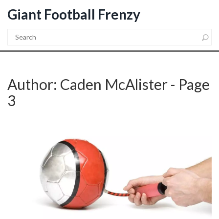
Giant Football Frenzy
Author: Caden McAlister - Page
3