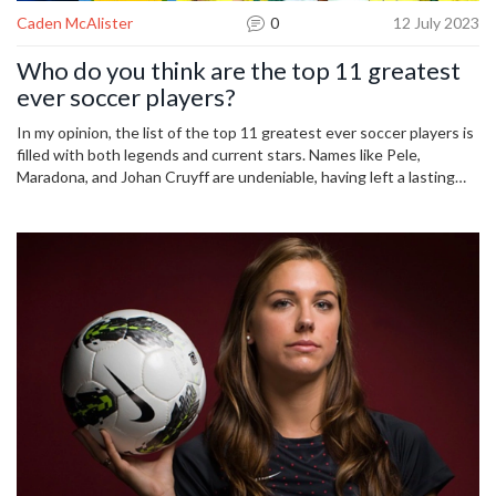
Caden McAlister
0
12 July 2023
Who do you think are the top 11 greatest
ever soccer players?
In my opinion, the list of the top 11 greatest ever soccer players is
filled with both legends and current stars. Names like Pele,
Maradona, and Johan Cruyff are undeniable, having left a lasting
legacy in the sport. Modern day maestros like Lionel Messi and
Cristiano Ronaldo also find a place in this illustrious list, thanks to
their awe-inspiring performances. Other players like Zinedine
Zidane, Franz Beckenbauer, and Michel Platini have also etched
their names in soccer history. Finally, Brazilian stars Ronaldo and
Ronaldinho round off my list with their unique skills and
contributions to the game.