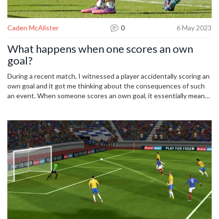
Caden McAlister
0
6 May 2023
What happens when one scores an own
goal?
During a recent match, I witnessed a player accidentally scoring an
own goal and it got me thinking about the consequences of such
an event. When someone scores an own goal, it essentially means
that they've put the ball into their own team's net, giving the
opposing team a goal. This can be a pretty embarrassing and
demoralizing experience for the player responsible. Not only does
it negatively impact the team's score, but it can also affect the
player's confidence and performance for the rest of the game.
However, it's important to remember that mistakes happen and
the best thing a team can do in this situation is to support and
encourage the player to move on and focus on the rest of the
match.