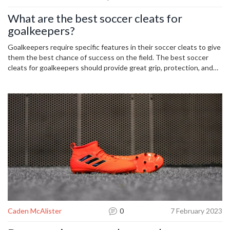
What are the best soccer cleats for
goalkeepers?
Goalkeepers require specific features in their soccer cleats to give
them the best chance of success on the field. The best soccer
cleats for goalkeepers should provide great grip, protection, and
comfort. Adidas Predator Pro and Nike Mercurial Vapor are two of
the most popular soccer cleats for goalkeepers due to their
comfortable, lightweight feel and excellent grip. Adidas Copa 20
and Puma Future 19.1 are also good options for goalkeepers,
offering extra protection and a great fit. Ultimately, when it comes
to selecting the best soccer cleats for goalkeepers, it's important
to consider the features that are most important to you and your
playing style.
Caden McAlister
0
7 February 2023