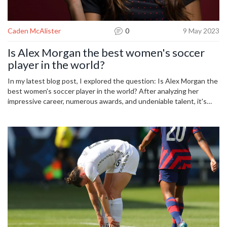
Caden McAlister
0
9 May 2023
Is Alex Morgan the best women's soccer
player in the world?
In my latest blog post, I explored the question: Is Alex Morgan the
best women's soccer player in the world? After analyzing her
impressive career, numerous awards, and undeniable talent, it's
hard to argue against her being a top contender for the title.
However, there are many other talented women's soccer players
globally who also deserve recognition for their skills and
achievements. While Alex Morgan is undeniably one of the best,
it's essential to remember that the world of women's soccer is
filled with remarkable athletes. Ultimately, identifying the absolute
best player is subjective and depends on individual perspectives
and preferences.