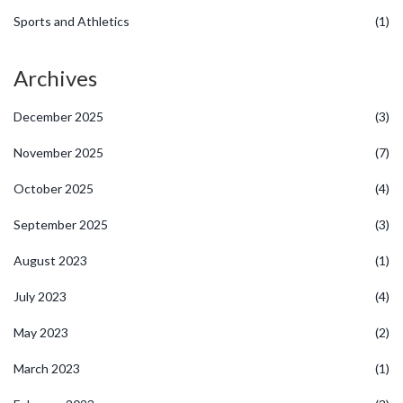
Sports and Athletics
(1)
Archives
December 2025
(3)
November 2025
(7)
October 2025
(4)
September 2025
(3)
August 2023
(1)
July 2023
(4)
May 2023
(2)
March 2023
(1)