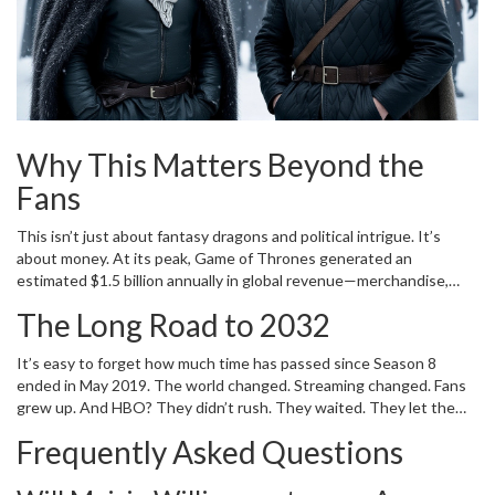
the Arya project? That’s the crown jewel.
Why This Matters Beyond the
Fans
This isn’t just about fantasy dragons and political intrigue. It’s
about money. At its peak,
Game of Thrones
generated an
estimated $1.5 billion annually in global revenue—merchandise,
streaming, licensing, tourism. HBO’s decision to keep the machine
The Long Road to 2032
running isn’t nostalgia. It’s strategy. With
Max
(formerly HBO Max)
competing against Netflix, Disney+, and Amazon Prime, the
Game
It’s easy to forget how much time has passed since Season 8
of Thrones
brand is a financial anchor. And now, for the first time
ended in May 2019. The world changed. Streaming changed. Fans
since 2027, HBO will release two
Game of Thrones
series in the
grew up. And HBO? They didn’t rush. They waited. They let the
same year:
A Knight of the Seven Kingdoms
Season 2 and
House
dust settle. They let Martin write. They let Williams age. They let
of the Dragon
Season 3. That’s unprecedented. That’s ambition.
Frequently Asked Questions
the world miss it. Now, they’re ready. The first sequel won’t arrive
until 2031. But when it does, it won’t feel like a reboot. It’ll feel like