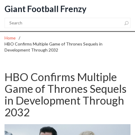
Giant Football Frenzy
Home
HBO Confirms Multiple Game of Thrones Sequels in
Development Through 2032
HBO Confirms Multiple
Game of Thrones Sequels
in Development Through
2032