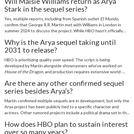
Will Maisie Williams return as Arya
a homecoming. For Arya. For the fans. For the world that still
believes in dragons.
Stark in the sequel series?
Yes, multiple reports, including from Spanish outlet
El Mundo
,
confirm that George R.R. Martin met with Williams in London in
summer 2024 to discuss the project. While HBO hasn’t officially
cast her yet, the timing aligns with their 2031–2032 release
Why is the Arya sequel taking until
window, suggesting she’ll reprise the role as a woman in her late
2031 to release?
30s, continuing Arya’s journey west of Westeros.
HBO is prioritizing quality over speed. The script is being
developed by Martin alongside showrunners who’ve worked on
House of the Dragon
, and production requires extensive world-
building for uncharted regions beyond Westeros. The delay also
Are there any other confirmed sequel
allows Williams to age naturally into the role, making Arya’s
series besides Arya’s?
transformation from warrior to explorer feel authentic.
Martin confirmed multiple sequels are in development, but only the
Arya project has been publicly tied to a specific character and
actress. Other rumored projects include a political drama set in the
Riverlands decades after the War for the Dawn, and a tale of the
How does HBO plan to sustain interest
Free Cities’ power vacuum. None have been officially greenlit
over so many years?
beyond early development.