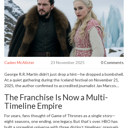
Caden McAlister
23 November 2025
0 Comments
George R.R. Martin didn’t just drop a hint—he dropped a bombshell.
At a quiet gathering during the Iceland festival on November 21,
2025, the author confirmed to accredited journalist Jav Marcos
that
George R.R. Martin
is actively developing multiple
Game of
The Franchise Is Now a Multi-
Thrones sequel series
for
HBO
, stretching the franchise well into
the next decade. The news, quickly amplified by outlets like
El
Timeline Empire
Mundo
and
Economic Times
, wasn’t just fan speculation. It was a
corporate reality, backed by
HBO
CEO
Casey Bloys
, who told
For years, fans thought of
Game of Thrones
as a single story—
reporters during a 2025 programming showcase that the network
eight seasons, one ending, one legacy. But that’s over. HBO has
plans to deliver new
Game of Thrones
content for the next three
built a sprawling universe with three distinct timelines: prequels,