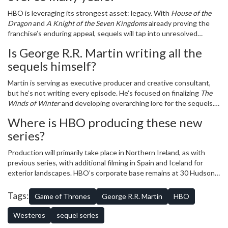
HBO is leveraging its strongest asset: legacy. With
House of the
Dragon
and
A Knight of the Seven Kingdoms
already proving the
franchise’s enduring appeal, sequels will tap into unresolved
emotional threads—like Arya’s isolation or the fate of the North—
Is George R.R. Martin writing all the
while introducing new characters who echo the original’s moral
sequels himself?
complexity. The $1.5 billion annual revenue peak shows the
audience is still there.
Martin is serving as executive producer and creative consultant,
but he’s not writing every episode. He’s focused on finalizing
The
Winds of Winter
and developing overarching lore for the sequels.
Showrunners from
House of the Dragon
are handling day-to-day
Where is HBO producing these new
writing, with Martin reviewing scripts and approving major plot
series?
points to maintain continuity.
Production will primarily take place in Northern Ireland, as with
previous series, with additional filming in Spain and Iceland for
exterior landscapes. HBO’s corporate base remains at 30 Hudson
Yards in New York City, but creative decisions are made in
collaboration with Martin’s team in Santa Fe, New Mexico, where
Tags:
Game of Thrones
George R.R. Martin
HBO
he lives and writes.
Westeros
sequel series