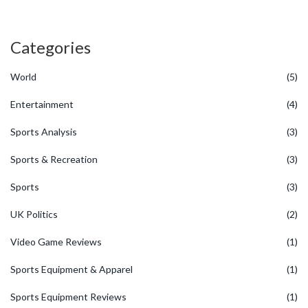
Categories
World
(5)
Entertainment
(4)
Sports Analysis
(3)
Sports & Recreation
(3)
Sports
(3)
UK Politics
(2)
Video Game Reviews
(1)
Sports Equipment & Apparel
(1)
Sports Equipment Reviews
(1)