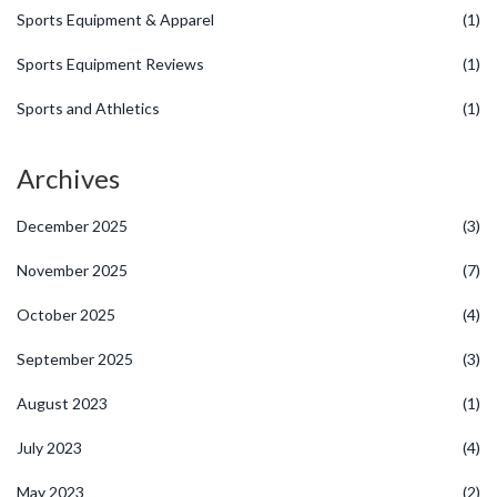
Sports Equipment & Apparel
(1)
Sports Equipment Reviews
(1)
Sports and Athletics
(1)
Archives
December 2025
(3)
November 2025
(7)
October 2025
(4)
September 2025
(3)
August 2023
(1)
July 2023
(4)
May 2023
(2)