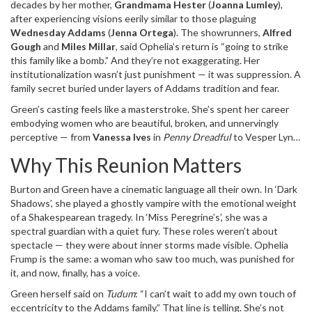
decades by her mother,
Grandmama Hester
(
Joanna Lumley
),
must die”
on a prison wall. Now, the mystery isn’t just who she is —
after experiencing visions eerily similar to those plaguing
it’s what she’ll do next.
Wednesday Addams
(
Jenna Ortega
). The showrunners,
Alfred
Gough
and
Miles Millar
, said Ophelia’s return is “going to strike
this family like a bomb.” And they’re not exaggerating. Her
institutionalization wasn’t just punishment — it was suppression. A
family secret buried under layers of Addams tradition and fear.
Green’s casting feels like a masterstroke. She’s spent her career
embodying women who are beautiful, broken, and unnervingly
perceptive — from
Vanessa Ives
in
Penny Dreadful
to Vesper Lynd
in
Casino Royale
. “She has consistently brought an electrifying and
Why This Reunion Matters
unique presence to her performances — stylish, haunting, and
wonderfully unpredictable,” Gough told
Tudum
. That’s exactly
Burton and Green have a cinematic language all their own. In
‘Dark
what Ophelia needs: not just a villain, but a mirror to Wednesday’s
Shadows’
, she played a ghostly vampire with the emotional weight
isolation. The character isn’t evil. She’s been silenced. And now,
of a Shakespearean tragedy. In
‘Miss Peregrine’s’
, she was a
she’s screaming.
spectral guardian with a quiet fury. These roles weren’t about
spectacle — they were about inner storms made visible. Ophelia
Frump is the same: a woman who saw too much, was punished for
it, and now, finally, has a voice.
Green herself said on
Tudum
: “I can’t wait to add my own touch of
eccentricity to the Addams family.” That line is telling. She’s not