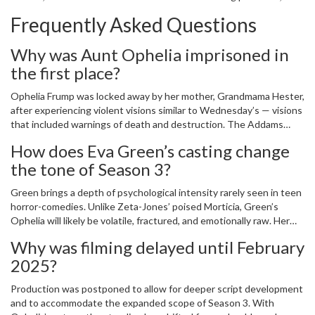
feels like the most psychologically complex yet. It’s not just about
Frequently Asked Questions
spooky jokes. It’s about how families bury their pain… and what
happens when it rises again.
Why was Aunt Ophelia imprisoned in
the first place?
Ophelia Frump was locked away by her mother, Grandmama Hester,
after experiencing violent visions similar to Wednesday’s — visions
that included warnings of death and destruction. The Addams
family, despite their affinity for the macabre, feared her abilities as
How does Eva Green’s casting change
a threat to their reputation. Her institutionalization wasn’t medical
the tone of Season 3?
— it was silencing. For 20 years, she was kept isolated, her
warnings dismissed as madness.
Green brings a depth of psychological intensity rarely seen in teen
horror-comedies. Unlike Zeta-Jones’ poised Morticia, Green’s
Ophelia will likely be volatile, fractured, and emotionally raw. Her
presence won’t just add drama — it will force Wednesday to
Why was filming delayed until February
confront whether her own visions are a gift or a curse inherited
2025?
from a family that tried to erase them.
Production was postponed to allow for deeper script development
and to accommodate the expanded scope of Season 3. With