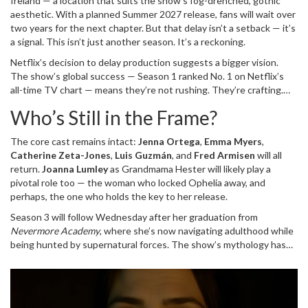
Ireland — a location that suits the show’s fog-drenched, gothic
aesthetic. With a planned Summer 2027 release, fans will wait over
two years for the next chapter. But that delay isn’t a setback — it’s
a signal. This isn’t just another season. It’s a reckoning.
Netflix’s decision to delay production suggests a bigger vision.
The show’s global success — Season 1 ranked No. 1 on Netflix’s
all-time TV chart — means they’re not rushing. They’re crafting.
And with Green’s arrival, the stakes have shifted from teen
Who’s Still in the Frame?
mystery to generational trauma. Ophelia’s return isn’t just about
Wednesday. It’s about the Addams family’s legacy of fear, silence,
The core cast remains intact:
Jenna Ortega
,
Emma Myers
,
and inherited madness.
Catherine Zeta-Jones
,
Luis Guzmán
, and
Fred Armisen
will all
return.
Joanna Lumley
as Grandmama Hester will likely play a
pivotal role too — the woman who locked Ophelia away, and
perhaps, the one who holds the key to her release.
Season 3 will follow Wednesday after her graduation from
Nevermore Academy
, where she’s now navigating adulthood while
being hunted by supernatural forces. The show’s mythology has
grown richer with each season. Season 1 hinted at Goody Addams’
warnings. Season 2 revealed Ophelia’s prison. Season 3? It’s going
to force the family to confront the truth: Wednesday isn’t cursed.
She’s the heir.