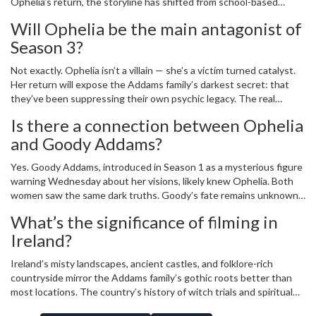
Ophelia’s return, the storyline has shifted from school-based
mystery to generational trauma. Netflix wanted to ensure the
Will Ophelia be the main antagonist of
narrative had the weight it deserved — and Green’s schedule likely
Season 3?
required careful coordination given her other projects.
Not exactly. Ophelia isn’t a villain — she’s a victim turned catalyst.
Her return will expose the Addams family’s darkest secret: that
they’ve been suppressing their own psychic legacy. The real
antagonist may be the family’s denial. Ophelia’s presence will force
Is there a connection between Ophelia
them to choose between protecting their image or saving
and Goody Addams?
Wednesday from the same fate.
Yes. Goody Addams, introduced in Season 1 as a mysterious figure
warning Wednesday about her visions, likely knew Ophelia. Both
women saw the same dark truths. Goody’s fate remains unknown,
but her presence in Season 1 and Ophelia’s reappearance in
What’s the significance of filming in
Season 2 suggest a hidden lineage of women who see beyond the
Ireland?
veil — and were punished for it.
Ireland’s misty landscapes, ancient castles, and folklore-rich
countryside mirror the Addams family’s gothic roots better than
most locations. The country’s history of witch trials and spiritual
traditions adds subconscious weight to the narrative. It’s not just