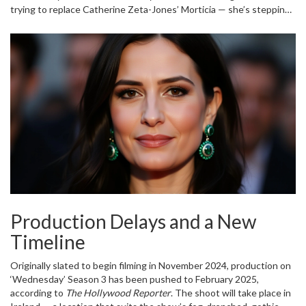
trying to replace Catherine Zeta-Jones’ Morticia — she’s stepping
into a different kind of darkness. Where Morticia is elegant control,
Ophelia is unraveling chaos. And in a family that thrives on the
macabre, that’s terrifying.
Production Delays and a New
Timeline
Originally slated to begin filming in November 2024, production on
‘Wednesday’ Season 3
has been pushed to February 2025,
according to
The Hollywood Reporter
. The shoot will take place in