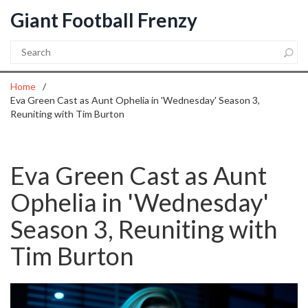
Giant Football Frenzy
Home
Eva Green Cast as Aunt Ophelia in 'Wednesday' Season 3,
Reuniting with Tim Burton
Eva Green Cast as Aunt
Ophelia in 'Wednesday'
Season 3, Reuniting with
Tim Burton