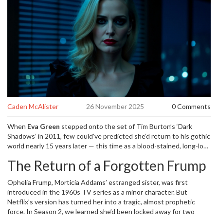
Caden McAlister
26 November 2025
0 Comments
When
Eva Green
stepped onto the set of
Tim Burton’s ‘Dark
Shadows’
in 2011, few could’ve predicted she’d return to his gothic
world nearly 15 years later — this time as a blood-stained, long-lost
Addams family member. On November 26, 2024, Deadline
The Return of a Forgotten Frump
confirmed Green has been cast as
Aunt Ophelia Frump
in
Netflix’s ‘Wednesday’ Season 3
, marking her third collaboration
Ophelia Frump, Morticia Addams’ estranged sister, was first
with Burton after
‘Miss Peregrine’s Home for Peculiar Children’
and
introduced in the 1960s TV series as a minor character. But
‘Dumbo’
. The news sent shockwaves through fandom circles,
Netflix’s version has turned her into a tragic, almost prophetic
especially after Ophelia’s chilling Season 2 finale appearance: a
force. In Season 2, we learned she’d been locked away for two
shadowy figure, fingers smeared in crimson, scrawling
“Wednesday