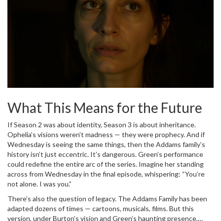
What This Means for the Future
If Season 2 was about identity, Season 3 is about inheritance.
Ophelia’s visions weren’t madness — they were prophecy. And if
Wednesday is seeing the same things, then the Addams family’s
history isn’t just eccentric. It’s dangerous. Green’s performance
could redefine the entire arc of the series. Imagine her standing
across from Wednesday in the final episode, whispering: “You’re
not alone. I was you.”
There’s also the question of legacy. The Addams Family has been
adapted dozens of times — cartoons, musicals, films. But this
version, under Burton’s vision and Green’s haunting presence,