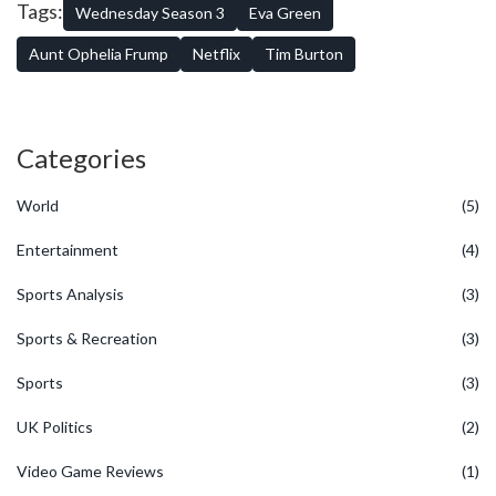
a backdrop — it’s a character. And with Green’s performance, it will
Tags:
Wednesday Season 3
Eva Green
feel haunted in a way no American studio lot ever could.
Aunt Ophelia Frump
Netflix
Tim Burton
Categories
World
(5)
Entertainment
(4)
Sports Analysis
(3)
Sports & Recreation
(3)
Sports
(3)
UK Politics
(2)
Video Game Reviews
(1)